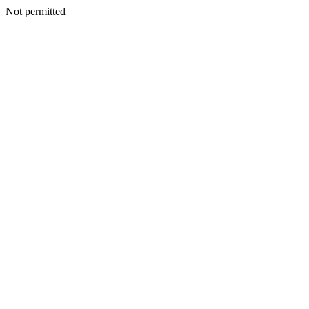
Not permitted