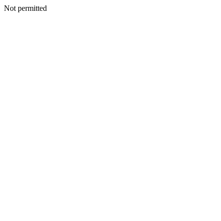
Not permitted