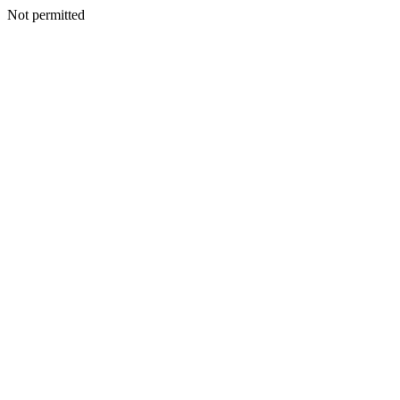
Not permitted